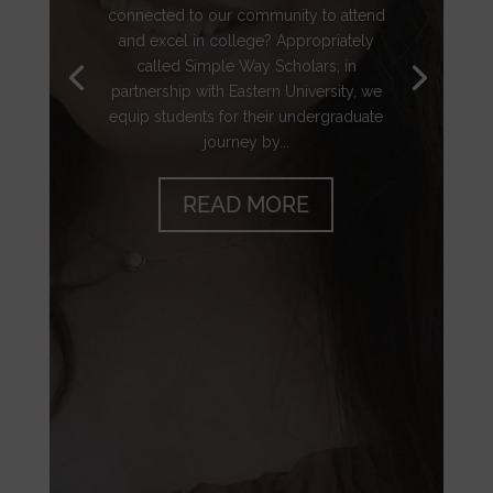
connected to our community to attend
and excel in college? Appropriately
called Simple Way Scholars, in
partnership with Eastern University, we
equip students for their undergraduate
journey by...
READ MORE