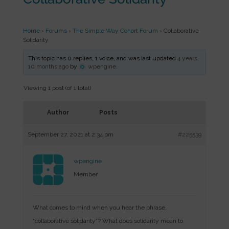
Home
›
Forums
›
The Simple Way Cohort Forum
›
Collaborative
Solidarity
This topic has 0 replies, 1 voice, and was last updated
4 years,
10 months ago
by
wpengine
.
Viewing 1 post (of 1 total)
Author
Posts
September 27, 2021 at 2:34 pm
#225539
wpengine
Member
What comes to mind when you hear the phrase,
“collaborative solidarity”? What does solidarity mean to