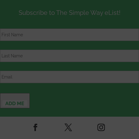
Subscribe to The Simple Way eList!
First
Name
*
Last
Name
*
Email
*