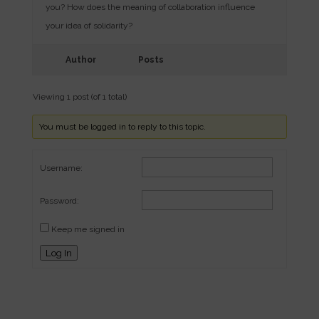
you? How does the meaning of collaboration influence
your idea of solidarity?
Author
Posts
Viewing 1 post (of 1 total)
You must be logged in to reply to this topic.
Username:
Password:
Keep me signed in
Log In