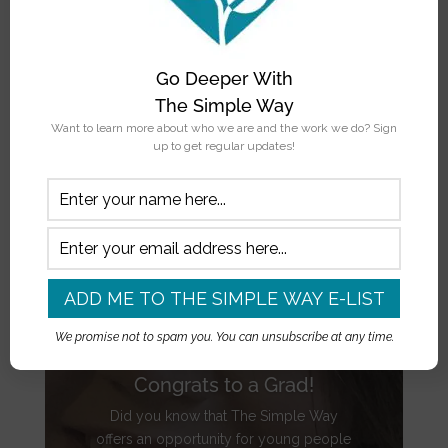
Go Deeper With
The Simple Way
Want to learn more about who we are and the work we do? Sign
up to get regular updates!
We promise not to spam you. You can unsubscribe at any time.
Congrats to a Grad!
Did you know that The Simple Way
offers an opportunity for young people