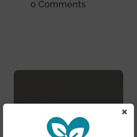
0 Comments