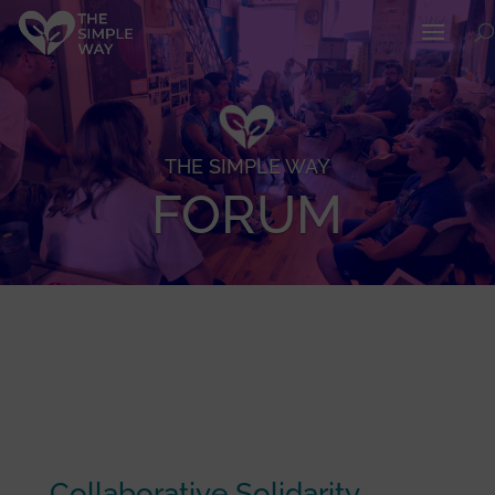
THE SIMPLE WAY
FORUM
Collaborative Solidarity