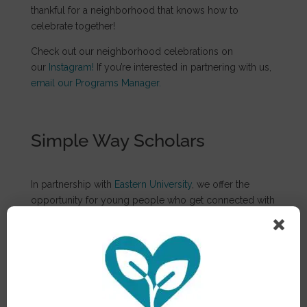
thankful for a neighborhood that knows how to
celebrate together!
Check out our neighborhood celebrations on
our
Instagram!
If you’re interested in partnering with us,
email our Programs Manager.
Simple Way Scholars
In partnership with
Eastern University
, we offer the
opportunity for young people who get connected with
the TSW community to attend and excel in college
and to equip students for this journey. We support
scholarship recipients with the help necessary for
success at Eastern University. It’s a gift to see young
people from Philadelphia pursue their dreams with one
less obstacle standing in their way.