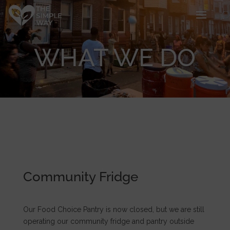
WHAT WE DO
Community Fridge
Our Food Choice Pantry is now closed, but we are still
operating our community fridge and pantry outside