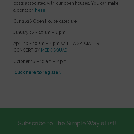
costs associated with our open houses. You can make
a donation
here.
Our 2026 Open House dates are:
January 16 – 10 am – 2 pm
April 10 – 10 am – 2 pm WITH A SPECIAL FREE
CONCERT BY
MEEK SQUAD
!
October 16 – 10 am – 2 pm
Click here to register.
Subscribe to The Simple Way eList!