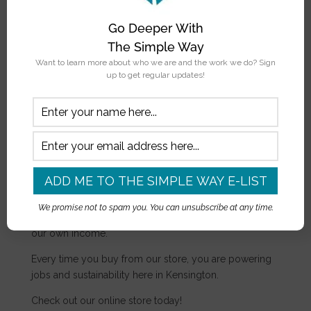
To learn more about supporting our scholars,
contact
Go Deeper With
us.
The Simple Way
Want to learn more about who we are and the work we do? Sign
APPLY NOW
up to get regular updates!
The Simple Store
The Simple Store is one way we pursue sustainability
as an organization. In addition to grassroots donations,
We promise not to spam you. You can unsubscribe at any time.
we want to make sure we are generating a portion of
our own income.
Every time you buy from our store, you are powering
jobs and sustainability here in Kensington.
Check out our online store today!