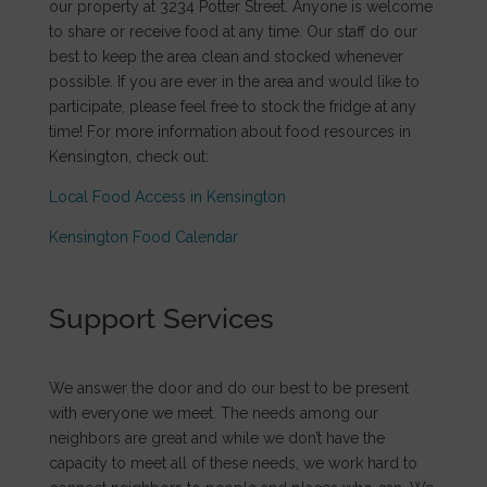
our property at 3234 Potter Street. Anyone is welcome
to share or receive food at any time. Our staff do our
best to keep the area clean and stocked whenever
possible. If you are ever in the area and would like to
participate, please feel free to stock the fridge at any
time! For more information about food resources in
Kensington, check out:
Local Food Access in Kensington
Kensington Food Calendar
Support Services
We answer the door and do our best to be present
with everyone we meet. The needs among our
neighbors are great and while we don’t have the
capacity to meet all of these needs, we work hard to