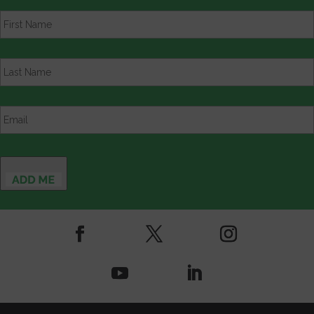
First
Name
*
Last
Name
*
Email
*