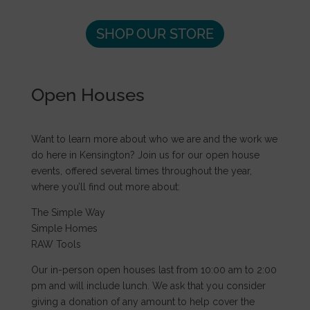
SHOP OUR STORE
Open Houses
Want to learn more about who we are and the work we
do here in Kensington? Join us for our open house
events, offered several times throughout the year,
where you’ll find out more about:
The Simple Way
Simple Homes
RAW Tools
Our in-person open houses last from 10:00 am to 2:00
pm and will include lunch. We ask that you consider
giving a donation of any amount to help cover the