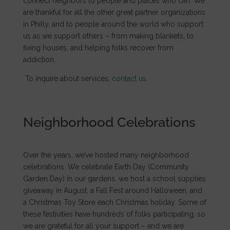
connect neighbors to people and places who can. We
are thankful for all the other great partner organizations
in Philly, and to people around the world who support
us as we support others – from making blankets, to
fixing houses, and helping folks recover from
addiction.
To inquire about services,
contact us
.
Neighborhood Celebrations
Over the years, we’ve hosted many neighborhood
celebrations. We celebrate Earth Day (Community
Garden Day) in our gardens, we host a school supplies
giveaway in August, a Fall Fest around Halloween, and
a Christmas Toy Store each Christmas holiday. Some of
these festivities have hundreds of folks participating, so
we are grateful for all your support – and we are