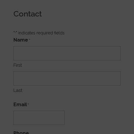
Contact
"
" indicates required fields
*
Name
*
First
Last
Email
*
Phone