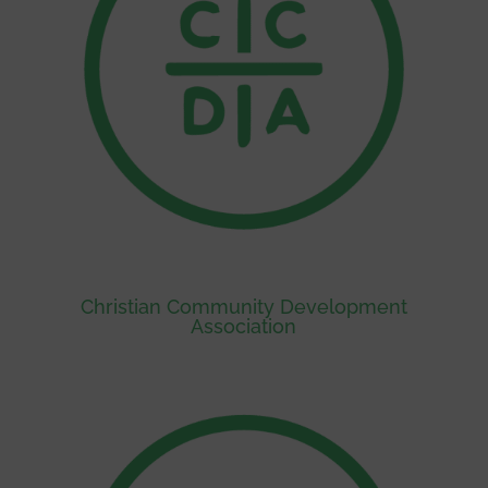
Christian Community Development
Association