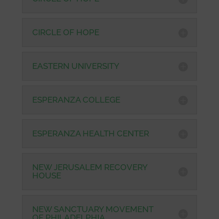
CIRCLE OF HOPE
EASTERN UNIVERSITY
ESPERANZA COLLEGE
ESPERANZA HEALTH CENTER
NEW JERUSALEM RECOVERY
HOUSE
NEW SANCTUARY MOVEMENT
OF PHILADELPHIA