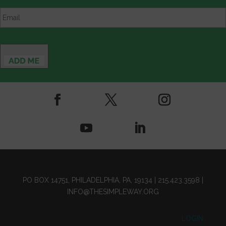
Email
*
PO BOX 14751, PHILADELPHIA, PA, 19134 |
215.423.3598
|
INFO@THESIMPLEWAY.ORG
LOGIN