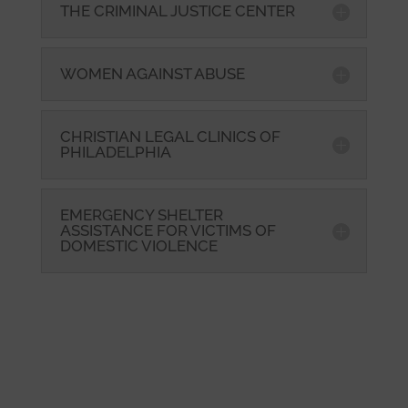
THE CRIMINAL JUSTICE CENTER
WOMEN AGAINST ABUSE
CHRISTIAN LEGAL CLINICS OF
PHILADELPHIA
EMERGENCY SHELTER
ASSISTANCE FOR VICTIMS OF
DOMESTIC VIOLENCE