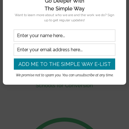
Go Deeper With
The Simple Way
Want to learn more about who we are and the work we do? Sign
up to get regular updates!
We promise not to spam you. You can unsubscribe at any time.
Schools for Conversion