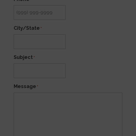
City/State
*
Subject
*
Message
*