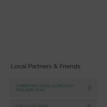
Local Partners & Friends
CHRISTIAN LEGAL CLINICS OF
PHILADELPHIA
CIRCLE OF HOPE