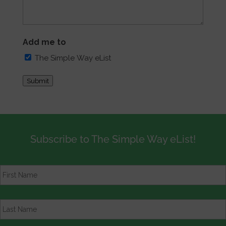
Add me to
The Simple Way eList
Submit
Subscribe to The Simple Way eList!
First
Name
*
Last
Name
*