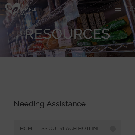
RESOURCES
Needing Assistance
HOMELESS OUTREACH HOTLINE