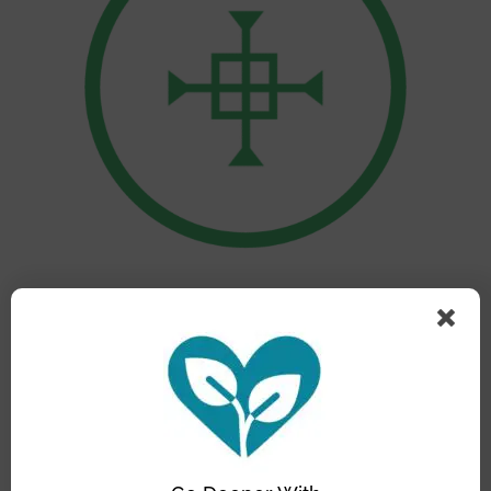
Nurturing Communities Network