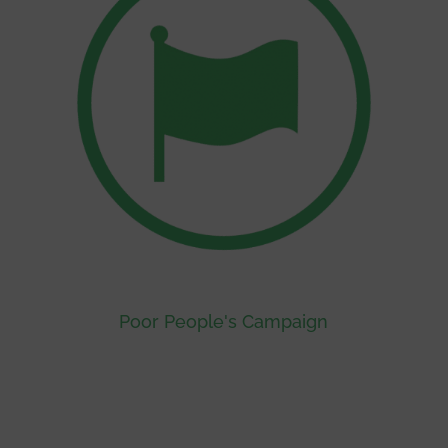
Poor People's Campaign