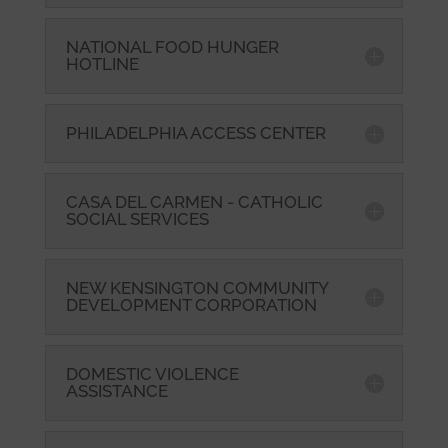
NATIONAL FOOD HUNGER
HOTLINE
PHILADELPHIA ACCESS CENTER
CASA DEL CARMEN - CATHOLIC
SOCIAL SERVICES
NEW KENSINGTON COMMUNITY
DEVELOPMENT CORPORATION
DOMESTIC VIOLENCE
ASSISTANCE