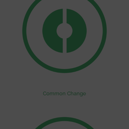
Common Change