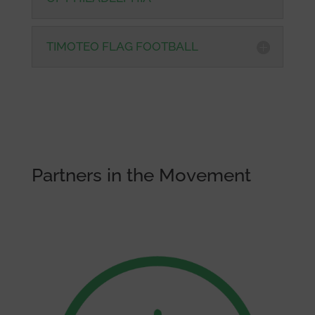
TIMOTEO FLAG FOOTBALL
Partners in the Movement