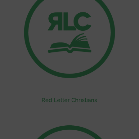
Red Letter Christians