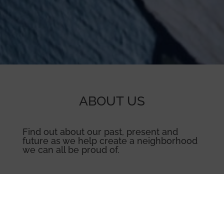
ABOUT US
Find out about our past, present and
future as we help create a neighborhood
we can all be proud of.
Learn More →