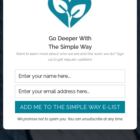
Go Deeper With
The Simple Way
Want to learn more about who we are and the work we do? Sign
up to get regular updates!
We promise not to spam you. You can unsubscribe at any time.