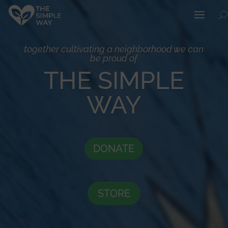
together cultivating a neighborhood we can
be proud of
THE SIMPLE
WAY
DONATE
STORE